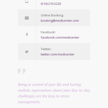
(510) 210-5226
Online Booking:
booking@medicenter.com
Facebook:
facebook.com/medicenter
Twitter:
twitter.com/medicenter
Being in control of your life and having
realistic expectations about your day-to-day
challenges are the keys to stress
management.