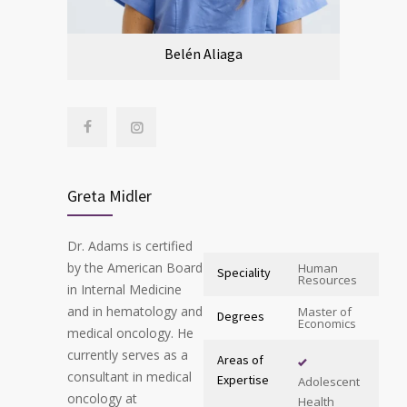
Belén Aliaga
Greta Midler
Dr. Adams is certified
by the American Board
Human
Speciality
Resources
in Internal Medicine
and in hematology and
Master of
Degrees
Economics
medical oncology. He
currently serves as a
Areas of
consultant in medical
Expertise
Adolescent
oncology at
Health