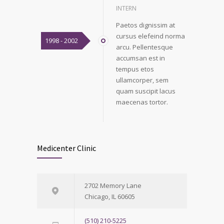
INTERN
Paetos dignissim at
cursus elefeind norma
1998 - 2002
arcu. Pellentesque
accumsan est in
tempus etos
ullamcorper, sem
quam suscipit lacus
maecenas tortor.
Medicenter Clinic
2702 Memory Lane
Chicago, IL 60605
(510) 210-5225