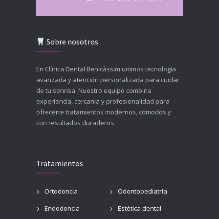
Sobre nosotros
En Clínica Dental Benicàssim unimos tecnología
avanzada y atención personalizada para cuidar
de tu sonrisa. Nuestro equipo combina
experiencia, cercanía y profesionalidad para
ofrecerte tratamientos modernos, cómodos y
con resultados duraderos.
Tratamientos
Ortodoncia
Odontopediatría
Endodoncia
Estética dental