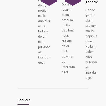
genetic
Donec
diam,
ipsum
Donec
pretium
diam,
ipsum
mollis
pretium
diam,
dapibus
mollis
pretium
risus.
dapibus
mollis
Nullam
risus.
dapibus
dolor
Nullam
risus.
nibh
dolor
Nullam
pulvinar
nibh
dolor
at
pulvinar
nibh
interdum
at
pulvinar
eget.
interdum
at
eget.
interdum
eget.
Services