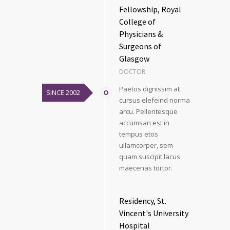
Fellowship, Royal
College of
Physicians &
Surgeons of
Glasgow
DOCTOR
Paetos dignissim at
SINCE 2002
cursus elefeind norma
arcu. Pellentesque
accumsan est in
tempus etos
ullamcorper, sem
quam suscipit lacus
maecenas tortor.
Residency, St.
Vincent's University
Hospital