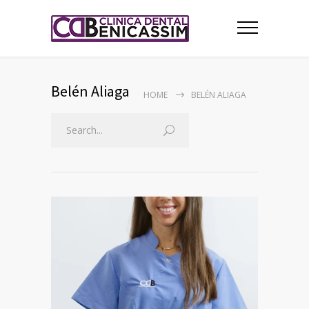
Belén Aliaga
HOME
BELÉN ALIAGA