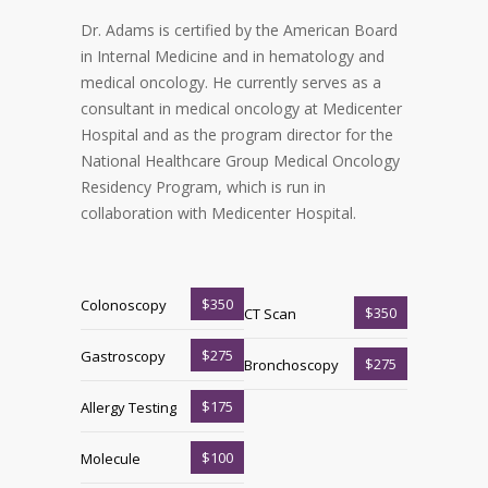
Dr. Adams is certified by the American Board
in Internal Medicine and in hematology and
medical oncology. He currently serves as a
consultant in medical oncology at Medicenter
Hospital and as the program director for the
National Healthcare Group Medical Oncology
Residency Program, which is run in
collaboration with Medicenter Hospital.
$350
Colonoscopy
$350
CT Scan
$275
Gastroscopy
$275
Bronchoscopy
$175
Allergy Testing
$100
Molecule