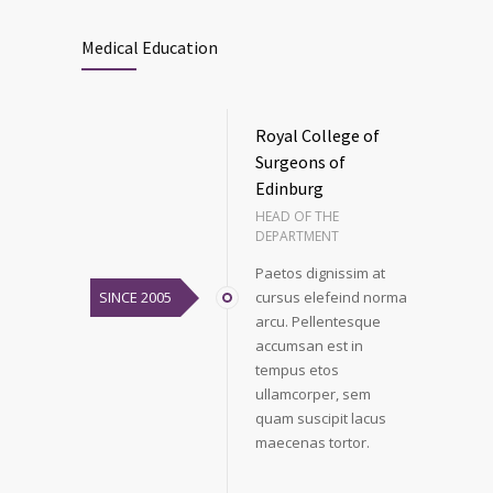
Medical Education
Royal College of
Surgeons of
Edinburg
HEAD OF THE
DEPARTMENT
Paetos dignissim at
SINCE 2005
cursus elefeind norma
arcu. Pellentesque
accumsan est in
tempus etos
ullamcorper, sem
quam suscipit lacus
maecenas tortor.