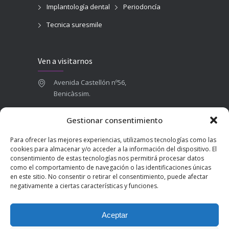
Implantología dental
Periodoncía
Tecnica suresmile
Ven a visitarnos
Avenida Castellón nº56,
Benicàssim.
964 84 16 71
Gestionar consentimiento
665 787 673
Para ofrecer las mejores experiencias, utilizamos tecnologías como las
admin@clinicadentalbenicasim.com
cookies para almacenar y/o acceder a la información del dispositivo. El
consentimiento de estas tecnologías nos permitirá procesar datos
como el comportamiento de navegación o las identificaciones únicas
en este sitio. No consentir o retirar el consentimiento, puede afectar
negativamente a ciertas características y funciones.
Aceptar