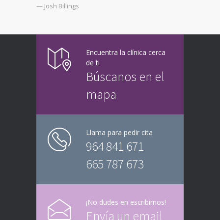
— Josh Billings
Encuentra la clínica cerca
de ti
Búscanos en el
mapa
Llama para pedir cita
964 841 671
665 787 673
¡No dudes en escribirnos!
Envía un email