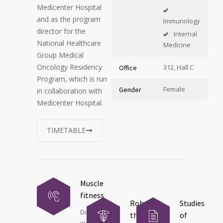
Medicenter Hospital
and as the program
Immunology
director for the
Internal
National Healthcare
Medicine
Group Medical
Oncology Residency
312, Hall C
Office
Program, which is run
Female
Gender
in collaboration with
Medicenter Hospital.
TIMETABLE
Muscle
fitness
Robot
Studies
Donec
therapy
of
ipsum